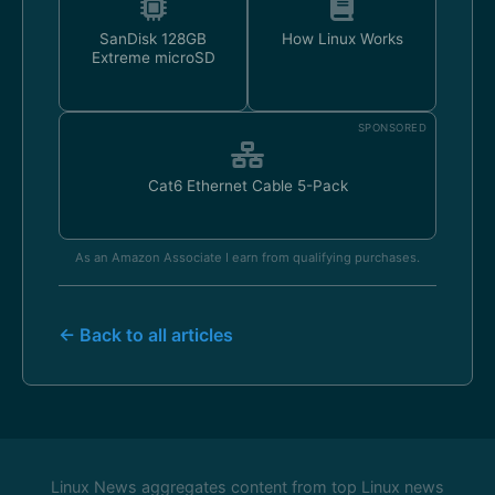
SanDisk 128GB
How Linux Works
Extreme microSD
SPONSORED
Cat6 Ethernet Cable 5-Pack
As an Amazon Associate I earn from qualifying purchases.
← Back to all articles
Linux News aggregates content from top Linux news