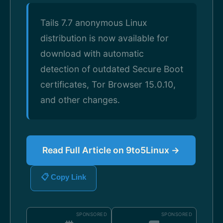
Tails 7.7 anonymous Linux
distribution is now available for
download with automatic
detection of outdated Secure Boot
certificates, Tor Browser 15.0.10,
and other changes.
Read Full Article on 9to5Linux →
📋 Copy Link
SPONSORED
SPONSORED