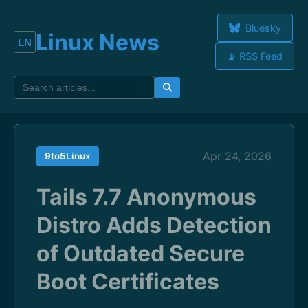
Bluesky
Linux News
📡 RSS Feed
Apr 24, 2026
9to5Linux
Tails 7.7 Anonymous
Distro Adds Detection
of Outdated Secure
Boot Certificates