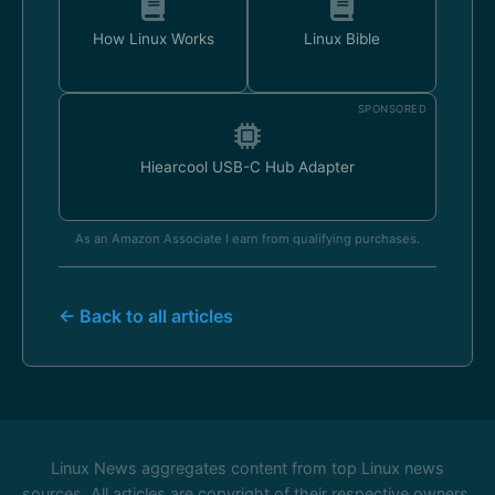
How Linux Works
Linux Bible
SPONSORED
Hiearcool USB-C Hub Adapter
As an Amazon Associate I earn from qualifying purchases.
← Back to all articles
Linux News aggregates content from top Linux news
sources. All articles are copyright of their respective owners.