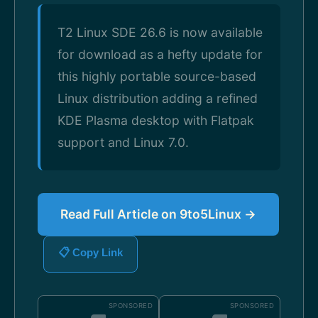
T2 Linux SDE 26.6 is now available
for download as a hefty update for
this highly portable source-based
Linux distribution adding a refined
KDE Plasma desktop with Flatpak
support and Linux 7.0.
Read Full Article on 9to5Linux →
📋 Copy Link
SPONSORED
SPONSORED