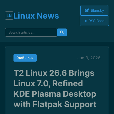
Bluesky
Linux News
📡 RSS Feed
Jun 3, 2026
9to5Linux
T2 Linux 26.6 Brings
Linux 7.0, Refined
KDE Plasma Desktop
with Flatpak Support