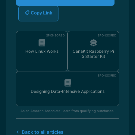
📋 Copy Link
SPONSORED
SPONSORED
How Linux Works
CanaKit Raspberry Pi
5 Starter Kit
SPONSORED
Designing Data-Intensive Applications
As an Amazon Associate I earn from qualifying purchases.
← Back to all articles