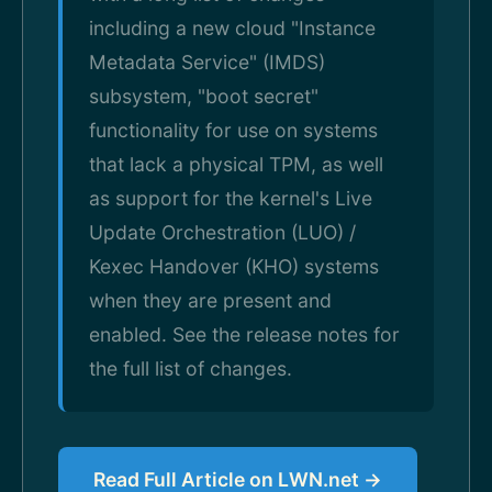
including a new cloud "Instance
Metadata Service" (IMDS)
subsystem, "boot secret"
functionality for use on systems
that lack a physical TPM, as well
as support for the kernel's Live
Update Orchestration (LUO) /
Kexec Handover (KHO) systems
when they are present and
enabled. See the release notes for
the full list of changes.
Read Full Article on LWN.net →