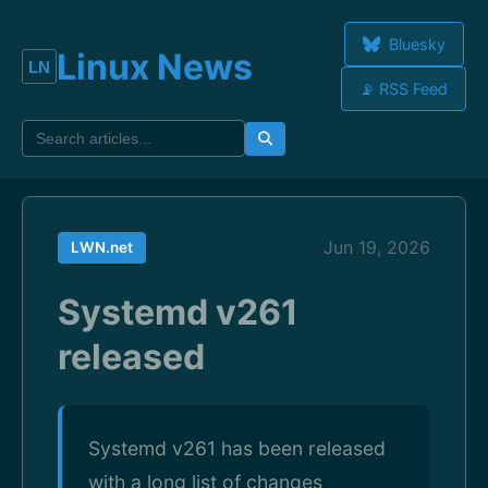
Bluesky
Linux News
📡 RSS Feed
Jun 19, 2026
LWN.net
Systemd v261
released
Systemd v261 has been released
with a long list of changes