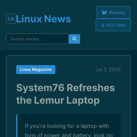
Bluesky
Linux News
📡 RSS Feed
Jul 7, 2026
Linux Magazine
System76 Refreshes
the Lemur Laptop
If you're looking for a laptop with
tons of power and battery, look no