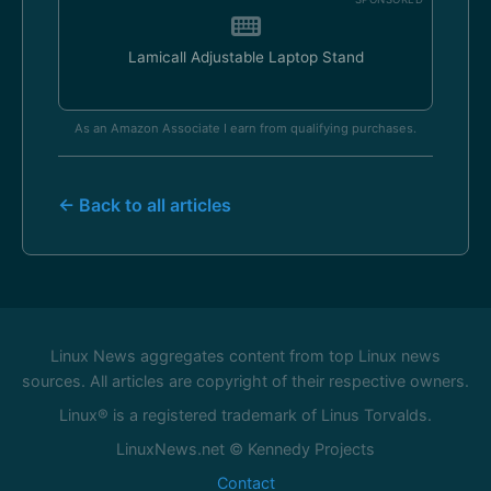
Lamicall Adjustable Laptop Stand
As an Amazon Associate I earn from qualifying purchases.
← Back to all articles
Linux News aggregates content from top Linux news
sources. All articles are copyright of their respective owners.
Linux® is a registered trademark of Linus Torvalds.
LinuxNews.net © Kennedy Projects
Contact