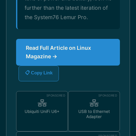
further than the latest iteration of
the System76 Lemur Pro.
Read Full Article on Linux
Magazine →
📋 Copy Link
SPONSORED
SPONSORED
Ubiquiti UniFi U6+
USB to Ethernet
Adapter
SPONSORED