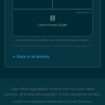
SPONSORED
Linux Pocket Guide
As an Amazon Associate I earn from qualifying purchases.
← Back to all articles
Linux News aggregates content from top Linux news
sources. All articles are copyright of their respective owners.
Linux® is a registered trademark of Linus Torvalds.