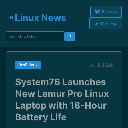
Bluesky
Linux News
📡 RSS Feed
Jul 1, 2026
9to5Linux
System76 Launches
New Lemur Pro Linux
Laptop with 18-Hour
Battery Life