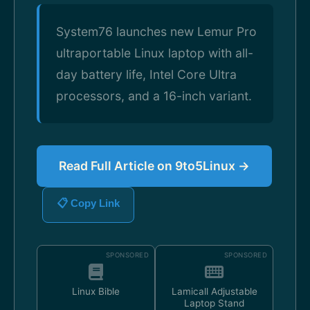
System76 launches new Lemur Pro
ultraportable Linux laptop with all-
day battery life, Intel Core Ultra
processors, and a 16-inch variant.
Read Full Article on 9to5Linux →
📋 Copy Link
SPONSORED
SPONSORED
Linux Bible
Lamicall Adjustable
Laptop Stand