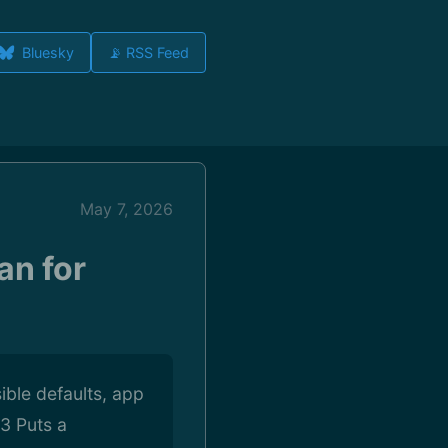
Bluesky
📡 RSS Feed
May 7, 2026
an for
ible defaults, app
3 Puts a