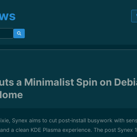
ews
ts a Minimalist Spin on Debi
Home
rixie, Synex aims to cut post‑install busywork with sens
, and a clean KDE Plasma experience. The post Synex 1