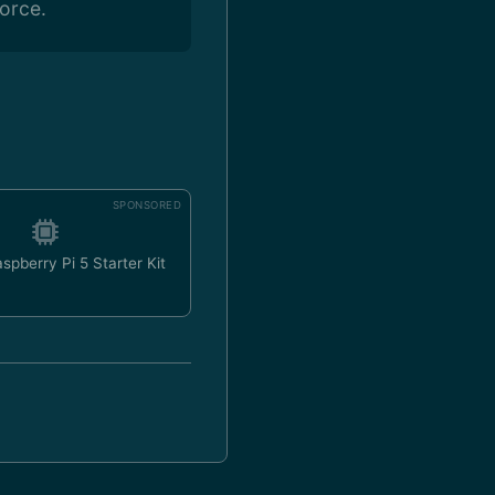
orce.
SPONSORED
spberry Pi 5 Starter Kit