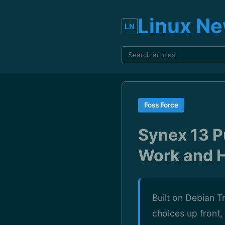
Linux N
Foss Force
Synex 13 Pu
Work and 
Built on Debian T
choices up front