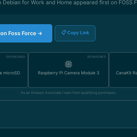
on Debian for Work and Home appeared first on FOSS F
e on Foss Force →
📋 Copy Link
SPONSORED
SPONSORED
e microSD
Raspberry Pi Camera Module 3
CanaKit Ra
As an Amazon Associate I earn from qualifying purchases.