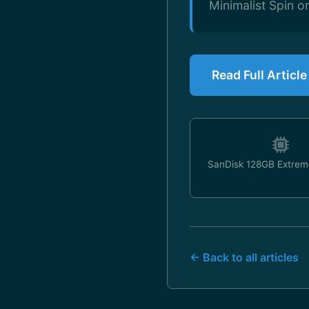
Minimalist Spin 
Read Full Articl
SanDisk 128GB Extrem
← Back to all articles