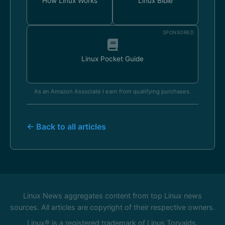
How Linux Works
Linux Bible
SPONSORED
Linux Pocket Guide
As an Amazon Associate I earn from qualifying purchases.
← Back to all articles
Linux News aggregates content from top Linux news
sources. All articles are copyright of their respective owners.
Linux® is a registered trademark of Linus Torvalds.