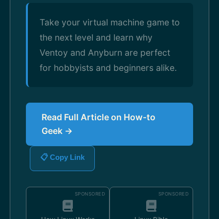
Take your virtual machine game to
the next level and learn why
Ventoy and Anyburn are perfect
for hobbyists and beginners alike.
Read Full Article on How-to
Geek →
📋 Copy Link
SPONSORED
SPONSORED