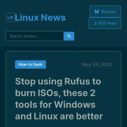
Bluesky
Linux News
📡 RSS Feed
May 26, 2026
How-to Geek
Stop using Rufus to
burn ISOs, these 2
tools for Windows
and Linux are better