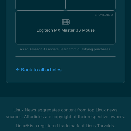
SPONSORED
Logitech MX Master 3S Mouse
As an Amazon Associate I earn from qualifying purchases.
← Back to all articles
Linux News aggregates content from top Linux news
sources. All articles are copyright of their respective owners.
Linux® is a registered trademark of Linus Torvalds.