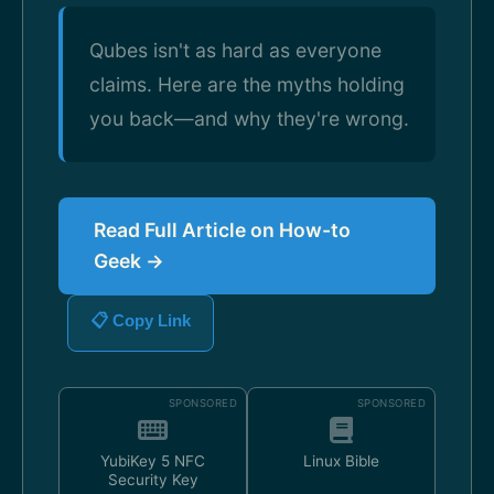
Qubes isn't as hard as everyone
claims. Here are the myths holding
you back—and why they're wrong.
Read Full Article on How-to
Geek →
📋 Copy Link
SPONSORED
SPONSORED
YubiKey 5 NFC
Linux Bible
Security Key