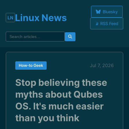
Bluesky
Linux News
📡 RSS Feed
Jul 7, 2026
How-to Geek
Stop believing these
myths about Qubes
OS. It's much easier
than you think