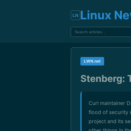
Linux N
LWN.net
Stenberg: 
Curl maintainer D
flood of security
project and its s
other things in t