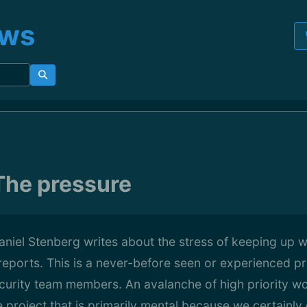
ews
The pressure
aniel Stenberg writes about the stress of keeping up w
 reports. This is a never-before seen or experienced pr
ecurity team members. An avalanche of high priority wo
he project that is primarily mental because we certainl