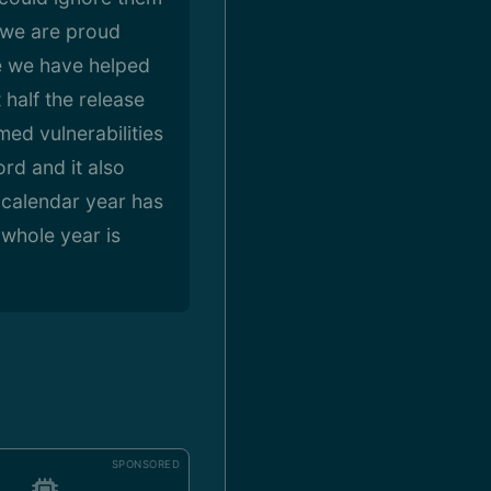
d we are proud
re we have helped
 half the release
med vulnerabilities
rd and it also
 calendar year has
whole year is
SPONSORED