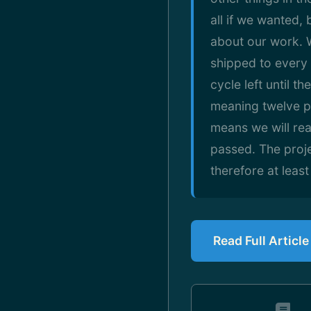
all if we wanted,
about our work. W
shipped to every 
cycle left until 
meaning twelve p
means we will rea
passed. The proje
therefore at least
Read Full Articl