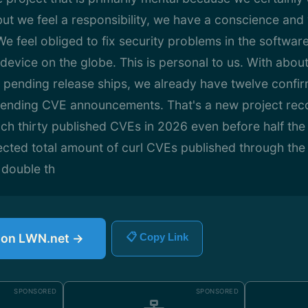
 but we feel a responsibility, we have a conscience an
e feel obliged to fix security problems in the softwa
device on the globe. This is personal to us. With about
the pending release ships, we already have twelve confir
ending CVE announcements. That's a new project reco
ch thirty published CVEs in 2026 even before half the
cted total amount of curl CVEs published through the 
 double th
e on LWN.net →
📋 Copy Link
SPONSORED
SPONSORED