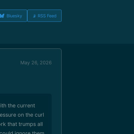
Bluesky
📡 RSS Feed
May 26, 2026
ith the current
essure on the curl
rk that trumps all
y could ignore them