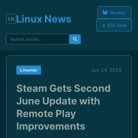
Bluesky
Linux News
📡 RSS Feed
Jun 24, 2026
Linuxiac
Steam Gets Second
June Update with
Remote Play
Improvements