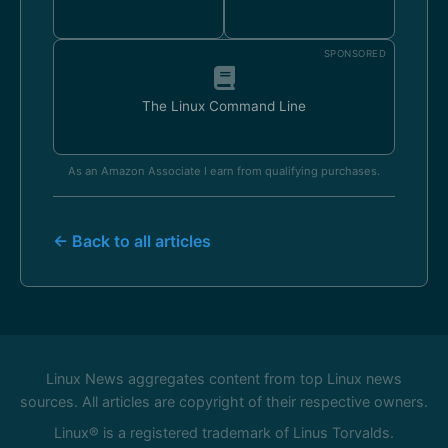
SPONSORED
The Linux Command Line
As an Amazon Associate I earn from qualifying purchases.
← Back to all articles
Linux News aggregates content from top Linux news
sources. All articles are copyright of their respective owners.
Linux® is a registered trademark of Linus Torvalds.