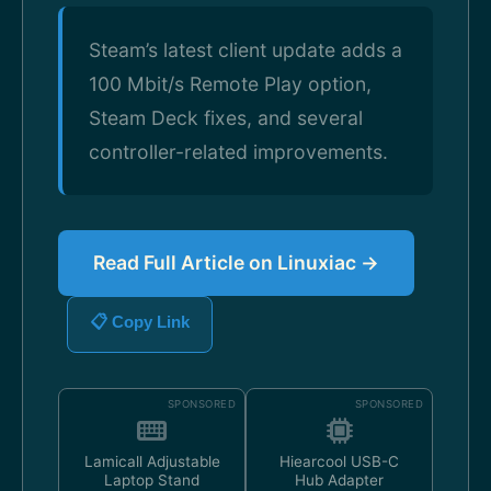
Steam’s latest client update adds a
100 Mbit/s Remote Play option,
Steam Deck fixes, and several
controller-related improvements.
Read Full Article on Linuxiac →
📋 Copy Link
SPONSORED
SPONSORED
Lamicall Adjustable
Hiearcool USB-C
Laptop Stand
Hub Adapter