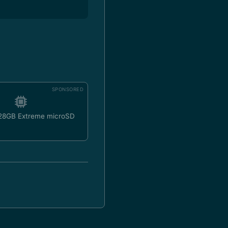
SPONSORED
128GB Extreme microSD