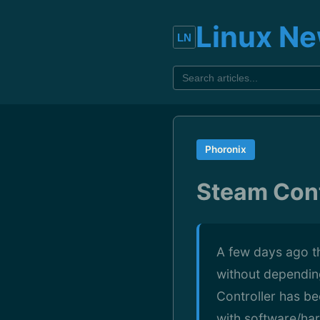
Linux N
Phoronix
Steam Cont
A few days ago t
without dependin
Controller has b
with software/har