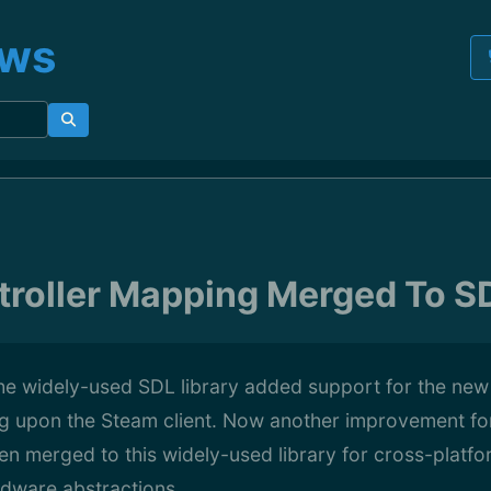
ews
roller Mapping Merged To SD
he widely-used SDL library added support for the new
g upon the Steam client. Now another improvement fo
een merged to this widely-used library for cross-plat
dware abstractions...