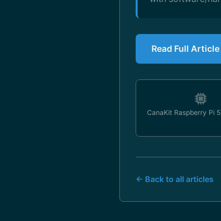
Read Full Articl
CanaKit Raspberry Pi 5 
← Back to all articles