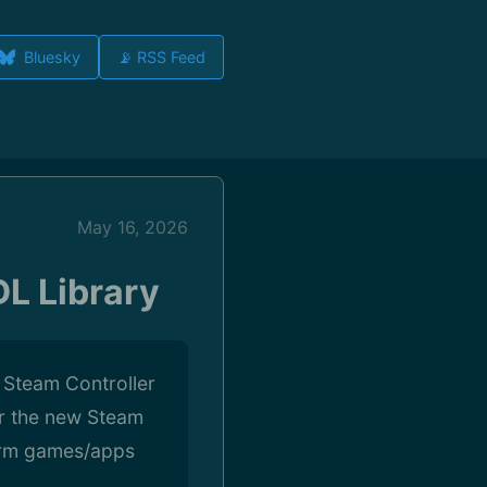
Bluesky
📡 RSS Feed
May 16, 2026
L Library
 Steam Controller
r the new Steam
form games/apps