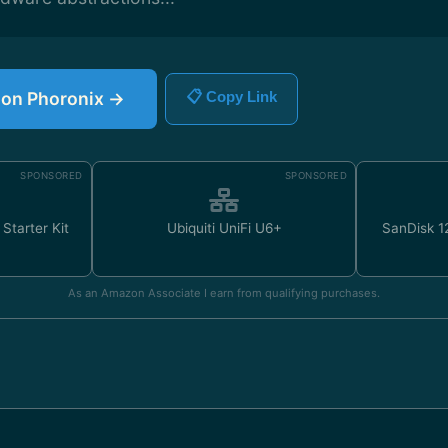
e on Phoronix →
📋 Copy Link
SPONSORED
SPONSORED
Starter Kit
Ubiquiti UniFi U6+
SanDisk 
As an Amazon Associate I earn from qualifying purchases.