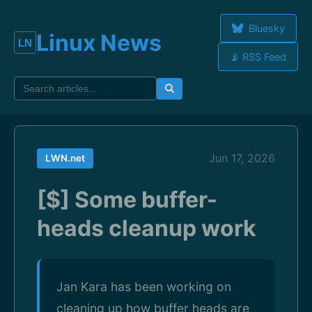
Bluesky
Linux News
📡 RSS Feed
Jun 17, 2026
LWN.net
[$] Some buffer-
heads cleanup work
Jan Kara has been working on
cleaning up how buffer heads are