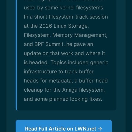
used by some kernel filesystems.
In a short filesystem-track session
at the 2026 Linux Storage,
Filesystem, Memory Management,
and BPF Summit, he gave an
update on that work and where it
is headed. Topics included generic
infrastructure to track buffer
heads for metadata, a buffer-head
cleanup for the Amiga filesystem,
and some planned locking fixes.
Read Full Article on LWN.net →