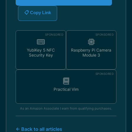
📋 Copy Link
SPONSORED
SPONSORED
YubiKey 5 NFC
Raspberry Pi Camera
Security Key
Module 3
SPONSORED
Practical Vim
As an Amazon Associate I earn from qualifying purchases.
← Back to all articles