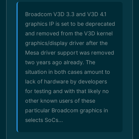
Broadcom V3D 3.3 and V3D 4.1
graphics IP is set to be deprecated
and removed from the V3D kernel
graphics/display driver after the
Mesa driver support was removed
two years ago already. The
situation in both cases amount to
lack of hardware by developers
for testing and with that likely no
other known users of these
particular Broadcom graphics in
selects SoCs...