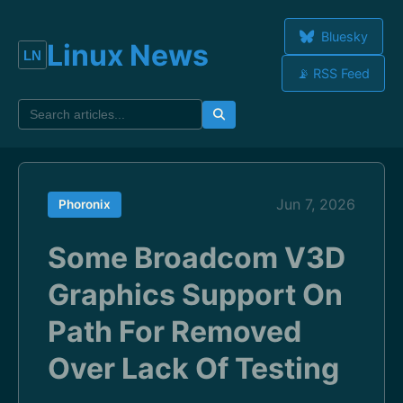
Bluesky
Linux News
📡 RSS Feed
Jun 7, 2026
Phoronix
Some Broadcom V3D
Graphics Support On
Path For Removed
Over Lack Of Testing