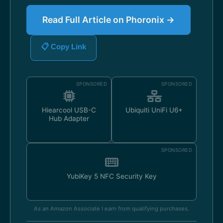
Read Full Article on Phoronix →
📋 Copy Link
SPONSORED
SPONSORED
Hiearcool USB-C
Ubiquiti UniFi U6+
Hub Adapter
SPONSORED
YubiKey 5 NFC Security Key
As an Amazon Associate I earn from qualifying purchases.