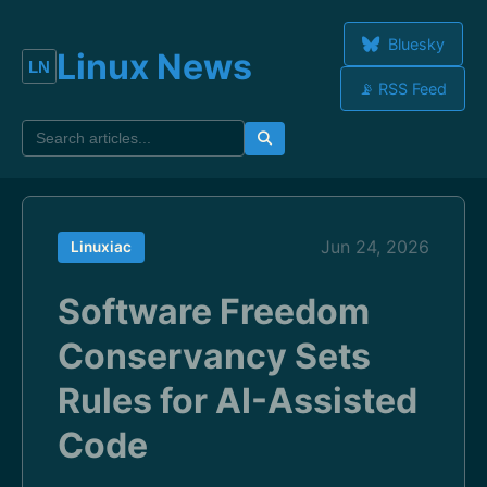
Bluesky
Linux News
📡 RSS Feed
Jun 24, 2026
Linuxiac
Software Freedom
Conservancy Sets
Rules for AI-Assisted
Code