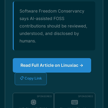
Software Freedom Conservancy
says AI-assisted FOSS
contributions should be reviewed,
understood, and disclosed by
humans.
Read Full Article on Linuxiac →
📋 Copy Link
SPONSORED
SPONSORED