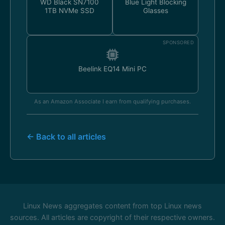
WD Black SN7100
Blue Light Blocking
1TB NVMe SSD
Glasses
SPONSORED
Beelink EQ14 Mini PC
As an Amazon Associate I earn from qualifying purchases.
← Back to all articles
Linux News aggregates content from top Linux news
sources. All articles are copyright of their respective owners.