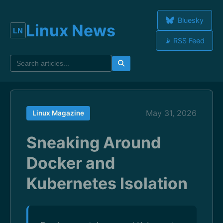
Bluesky
Linux News
📡 RSS Feed
May 31, 2026
Linux Magazine
Sneaking Around
Docker and
Kubernetes Isolation