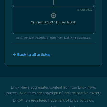
SPONSORED
Crucial BX500 1TB SATA SSD
As an Amazon Associate I earn from qualifying purchases.
← Back to all articles
Linux News aggregates content from top Linux news
sources. All articles are copyright of their respective owners.
Linux® is a registered trademark of Linus Torvalds.