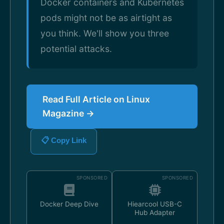
Docker containers and Kubernetes
pods might not be as airtight as
you think. We'll show you three
potential attacks.
Read Full Article on Linux
Magazine →
📋 Copy Link
SPONSORED
SPONSORED
Docker Deep Dive
Hiearcool USB-C
Hub Adapter