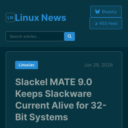
Bluesky
Linux News
📡 RSS Feed
Jun 29, 2026
Linuxiac
Slackel MATE 9.0
Keeps Slackware
Current Alive for 32-
Bit Systems