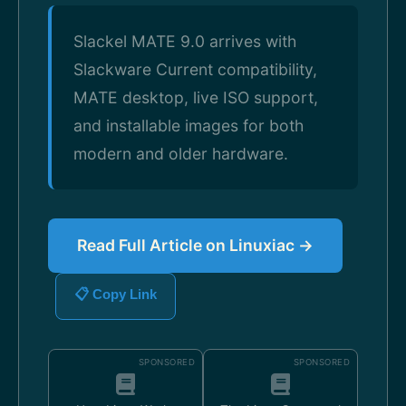
Slackel MATE 9.0 arrives with
Slackware Current compatibility,
MATE desktop, live ISO support,
and installable images for both
modern and older hardware.
Read Full Article on Linuxiac →
📋 Copy Link
SPONSORED
SPONSORED