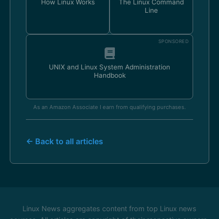
How Linux Works
The Linux Command
Line
SPONSORED
UNIX and Linux System Administration
Handbook
As an Amazon Associate I earn from qualifying purchases.
← Back to all articles
Linux News aggregates content from top Linux news