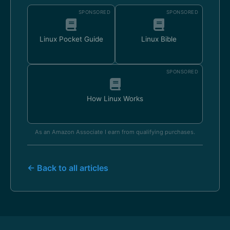
SPONSORED
SPONSORED
Linux Pocket Guide
Linux Bible
SPONSORED
How Linux Works
As an Amazon Associate I earn from qualifying purchases.
← Back to all articles