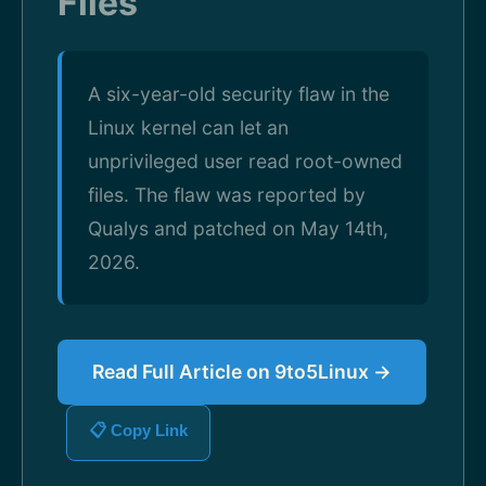
Files
A six-year-old security flaw in the
Linux kernel can let an
unprivileged user read root-owned
files. The flaw was reported by
Qualys and patched on May 14th,
2026.
Read Full Article on 9to5Linux →
📋 Copy Link