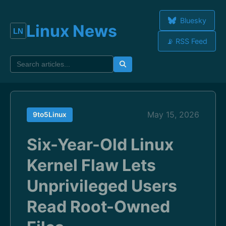
Bluesky
Linux News
📡 RSS Feed
May 15, 2026
9to5Linux
Six-Year-Old Linux
Kernel Flaw Lets
Unprivileged Users
Read Root-Owned