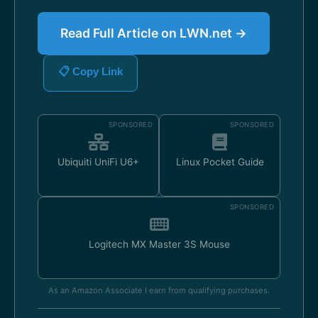
Read Full Article on LWN.net →
📋 Copy Link
SPONSORED
SPONSORED
Ubiquiti UniFi U6+
Linux Pocket Guide
SPONSORED
Logitech MX Master 3S Mouse
As an Amazon Associate I earn from qualifying purchases.