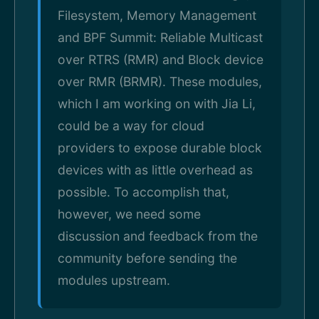
Filesystem, Memory Management
and BPF Summit: Reliable Multicast
over RTRS (RMR) and Block device
over RMR (BRMR). These modules,
which I am working on with Jia Li,
could be a way for cloud
providers to expose durable block
devices with as little overhead as
possible. To accomplish that,
however, we need some
discussion and feedback from the
community before sending the
modules upstream.