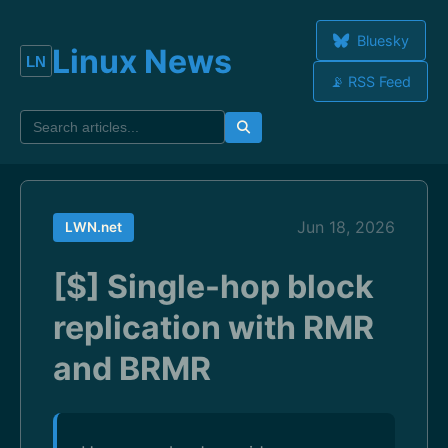
Bluesky
Linux News
📡 RSS Feed
Jun 18, 2026
LWN.net
[$] Single-hop block
replication with RMR
and BRMR