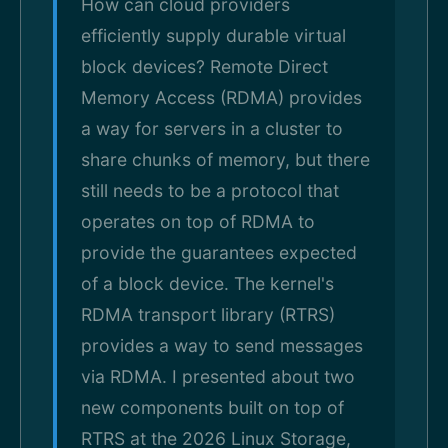
How can cloud providers
efficiently supply durable virtual
block devices? Remote Direct
Memory Access (RDMA) provides
a way for servers in a cluster to
share chunks of memory, but there
still needs to be a protocol that
operates on top of RDMA to
provide the guarantees expected
of a block device. The kernel's
RDMA transport library (RTRS)
provides a way to send messages
via RDMA. I presented about two
new components built on top of
RTRS at the 2026 Linux Storage,