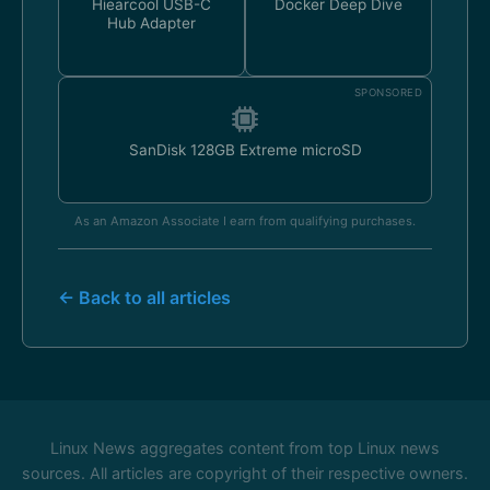
Hiearcool USB-C
Docker Deep Dive
Hub Adapter
SPONSORED
SanDisk 128GB Extreme microSD
As an Amazon Associate I earn from qualifying purchases.
← Back to all articles
Linux News aggregates content from top Linux news
sources. All articles are copyright of their respective owners.