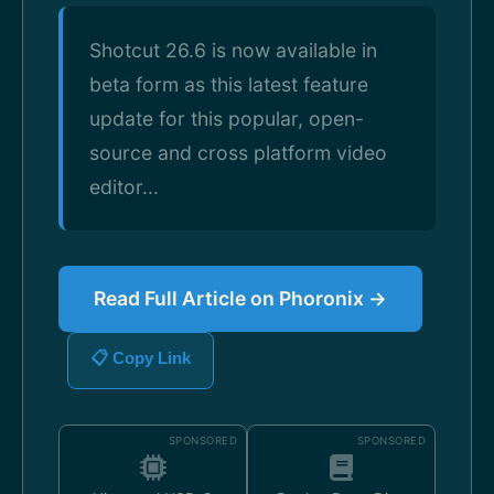
Shotcut 26.6 is now available in
beta form as this latest feature
update for this popular, open-
source and cross platform video
editor...
Read Full Article on Phoronix →
📋 Copy Link
SPONSORED
SPONSORED