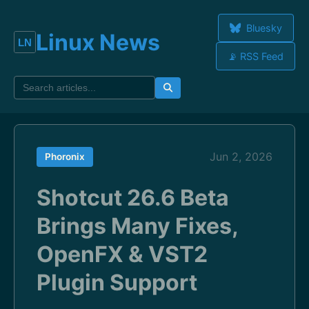
Bluesky
Linux News
📡 RSS Feed
Jun 2, 2026
Phoronix
Shotcut 26.6 Beta
Brings Many Fixes,
OpenFX & VST2
Plugin Support