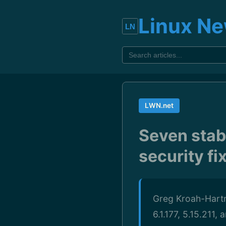
Linux N
LWN.net
Seven stab
security fi
Greg Kroah-Hartma
6.1.177, 5.15.211,