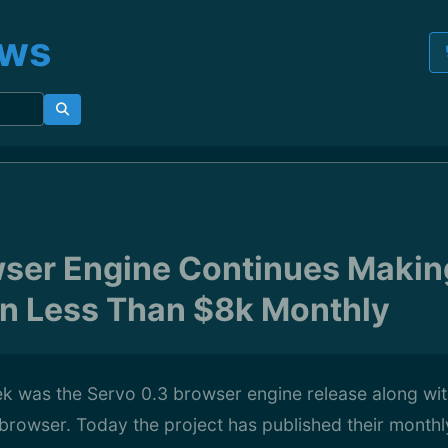
ews
wser Engine Continues Maki
n Less Than $8k Monthly
k was the Servo 0.3 browser engine release along with
browser. Today the project has published their month