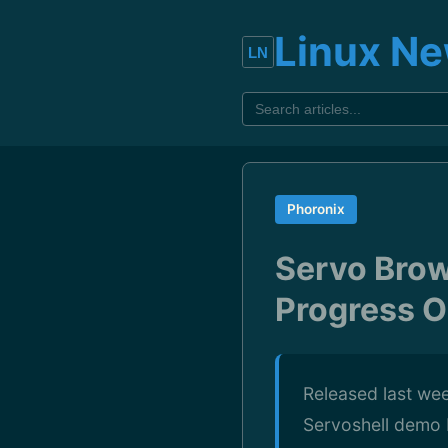
Linux N
Phoronix
Servo Bro
Progress O
Released last wee
Servoshell demo 