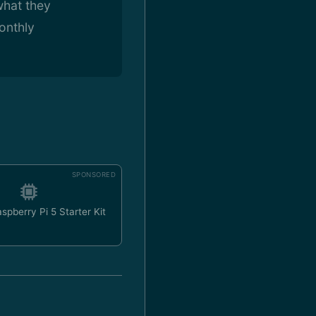
what they
onthly
SPONSORED
spberry Pi 5 Starter Kit