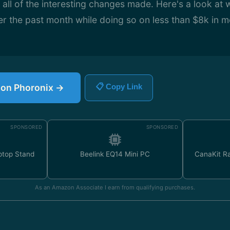
t all of the interesting changes made. Here's a look at 
r the past month while doing so on less than $8k in m
e on Phoronix →
📋 Copy Link
SPONSORED
SPONSORED
ptop Stand
Beelink EQ14 Mini PC
CanaKit Ra
As an Amazon Associate I earn from qualifying purchases.