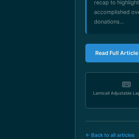
recap to highligh
accomplished ove
donations...
Read Full Articl
Lamicall Adjustable La
← Back to all articles