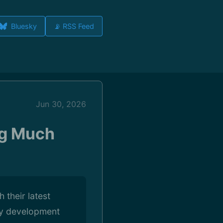
Bluesky
📡 RSS Feed
Jun 30, 2026
ng Much
 their latest
ly development