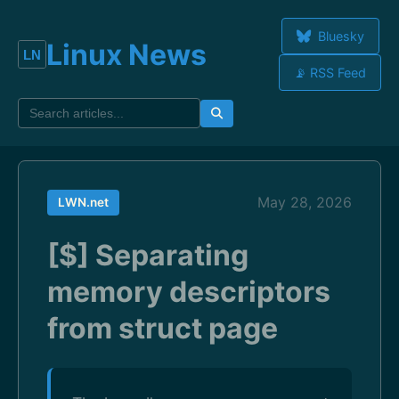
Bluesky
Linux News
📡 RSS Feed
May 28, 2026
LWN.net
[$] Separating
memory descriptors
from struct page