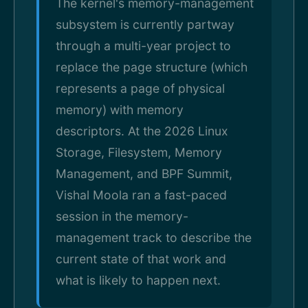
The kernel's memory-management
subsystem is currently partway
through a multi-year project to
replace the page structure (which
represents a page of physical
memory) with memory
descriptors. At the 2026 Linux
Storage, Filesystem, Memory
Management, and BPF Summit,
Vishal Moola ran a fast-paced
session in the memory-
management track to describe the
current state of that work and
what is likely to happen next.