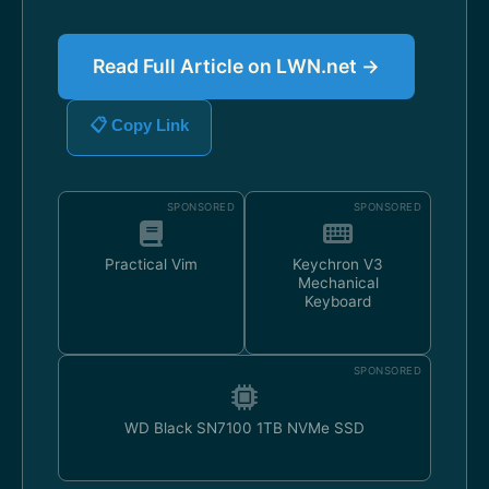
Read Full Article on LWN.net →
📋 Copy Link
SPONSORED
SPONSORED
Practical Vim
Keychron V3
Mechanical
Keyboard
SPONSORED
WD Black SN7100 1TB NVMe SSD