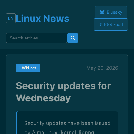
Bluesky
Linux News
📡 RSS Feed
May 20, 2026
LWN.net
Security updates for
Wednesday
Security updates have been issued
by AlmaLinux (kernel, libpng,