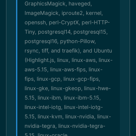
GraphicsMagick, haveged,
ImageMagick, iproute2, kernel,
openssh, perl-CryptX, perl-HTTP-
Tiny, postgresql14, postgresql15,
postgresql16, python-Pillow,
rsync, tiff, and traefik), and Ubuntu
(Highlight.js, linux, linux-aws, linux-
aws-5.15, linux-aws-fips, linux-
fips, linux-gcp, linux-gcp-fips,
linux-gke, linux-gkeop, linux-hwe-
5.15, linux-ibm, linux-ibm-5.15,
linux-intel-iotg, linux-intel-iotg-
5.15, linux-kvm, linux-nvidia, linux-
nvidia-tegra, linux-nvidia-tegra-
5.15, linux-oracle,