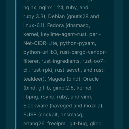
nginx, nginx:1.24, ruby, and
ruby:3.3), Debian (gnutls28 and
linux-6.1), Fedora (dnsmasq,
kernel, keylime-agent-rust, perl-
Net-CIDR-Lite, python-pysam,
python-urllib3, rust-cargo-vendor-
filterer, rust-ingredients, rust-oo7-
cli, rust-rpki, rust-sevctl, and rust-
tealdeer), Mageia (bind), Oracle
(bind, giflib, gimp:2.8, kernel,
libpng, rsync, ruby, and vim),
Slackware (haveged and mozilla),
SUSE (cockpit, dnsmasq,
erlang26, freeipmi, git-bug, glibc,