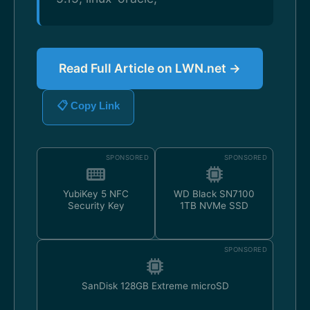
Read Full Article on LWN.net →
📋 Copy Link
SPONSORED
SPONSORED
YubiKey 5 NFC
WD Black SN7100
Security Key
1TB NVMe SSD
SPONSORED
SanDisk 128GB Extreme microSD