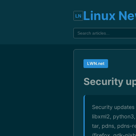
Linux N
LWN.net
Security u
Security updates 
libxml2, python3,
tar, pdns, pdns-r
(firefox, gdk-pix