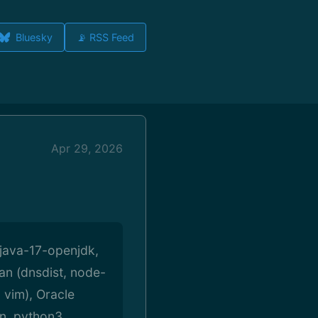
Bluesky
📡 RSS Feed
Apr 29, 2026
 java-17-openjdk,
an (dnsdist, node-
 vim), Oracle
on, python3,