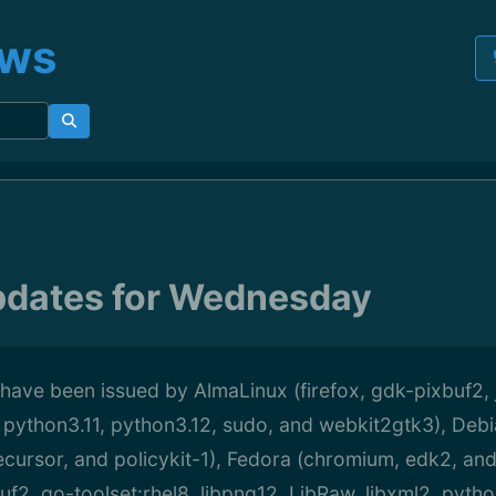
ews
pdates for Wednesday
have been issued by AlmaLinux (firefox, gdk-pixbuf2,
 python3.11, python3.12, sudo, and webkit2gtk3), Debi
ecursor, and policykit-1), Fedora (chromium, edk2, and
buf2, go-toolset:rhel8, libpng12, LibRaw, libxml2, pyth