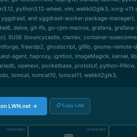
n3.12, python3.12-wheel, vim, webkit2gtk3, xorg-x11-
 yggdrasil, and yggdrasil-worker-package-manager),
rhel8, delve, git-lfs, go-rpm-macros, grafana, grafana
c), SUSE (bouncycastle, clamav, container-suseconne
fontforge, freerdp2, ghostscript, giflib, gnome-remote-
est-agent, haproxy, ignition, ImageMagick, kernel, lib
mariadb, openexr, pocketbase, protobuf, python-Pillow
sudo, tomcat, tomcat10, tomcat11, webkit2gtk3,
e on LWN.net →
📋 Copy Link
SPONSORED
SPONSORED