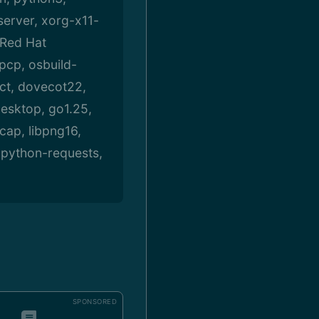
server, xorg-x11-
 Red Hat
-pcp, osbuild-
ct, dovecot22,
desktop, go1.25,
cap, libpng16,
, python-requests,
SPONSORED