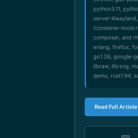
python3.11, pytho
server-Xwayland,
(container-tools:
composer, and rh
erlang, firefox, 
go1.26, google-gu
libraw, librsvg, 
qemu, rust1.94, 
Read Full Articl