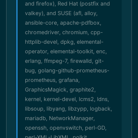
and firefox), Red Hat (postfix and
valkey), and SUSE (afl, alloy,
ansible-core, apache-pdfbox,
chromedriver, chromium, cpp-
httplib-devel, dpkg, elemental-
operator, elemental-toolkit, enc,
erlang, ffmpeg-7, firewalld, git-
bug, golang-github-prometheus-
prometheus, grafana,
GraphicsMagick, graphite2,
kernel, kernel-devel, lcms2, ldns,
libsoup, libyang, libzypp, logback,
mariadb, NetworkManager,
openssh, openvswitch, perl-GD,
perl-XML-LibXML, polkit,