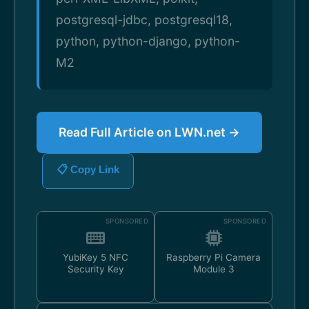
postgresql-jdbc, postgresql18,
python, python-django, python-
M2
Read Full Article on LWN.net →
📋 Copy Link
SPONSORED
SPONSORED
YubiKey 5 NFC
Raspberry Pi Camera
Security Key
Module 3