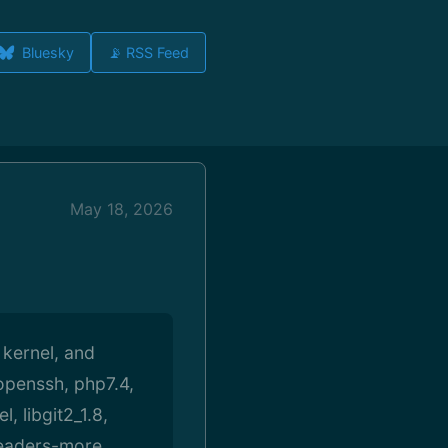
Bluesky
📡 RSS Feed
May 18, 2026
 kernel, and
 openssh, php7.4,
, libgit2_1.8,
headers-more,