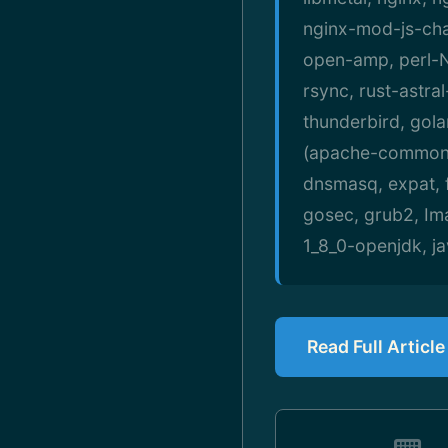
nginx-mod-js-cha
open-amp, perl-N
rsync, rust-astral
thunderbird, gol
(apache-commons-
dnsmasq, expat, ff
gosec, grub2, Im
1_8_0-openjdk, ja
Read Full Articl