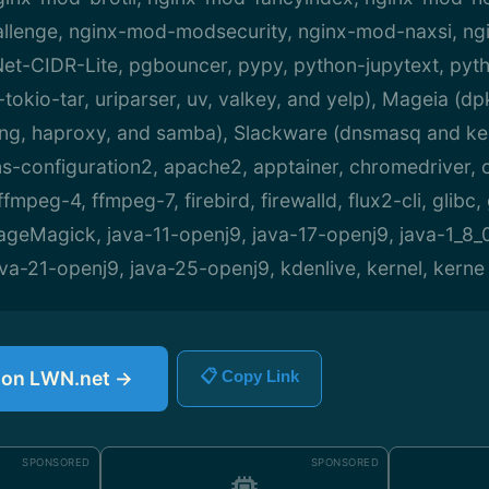
llenge, nginx-mod-modsecurity, nginx-mod-naxsi, ng
et-CIDR-Lite, pgbouncer, pypy, python-jupytext, pyth
-tokio-tar, uriparser, uv, valkey, and yelp), Mageia (dpk
ang, haproxy, and samba), Slackware (dnsmasq and ke
configuration2, apache2, apptainer, chromedriver, cup
mpeg-4, ffmpeg-7, firebird, firewalld, flux2-cli, glibc,
ageMagick, java-11-openj9, java-17-openj9, java-1_8_
va-21-openj9, java-25-openj9, kdenlive, kernel, kerne
e on LWN.net →
📋 Copy Link
SPONSORED
SPONSORED