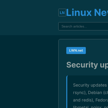
Linux N
LWN.net
Security u
Security updates 
rsync), Debian (c
and redis), Fedor
libmetal, nginx,