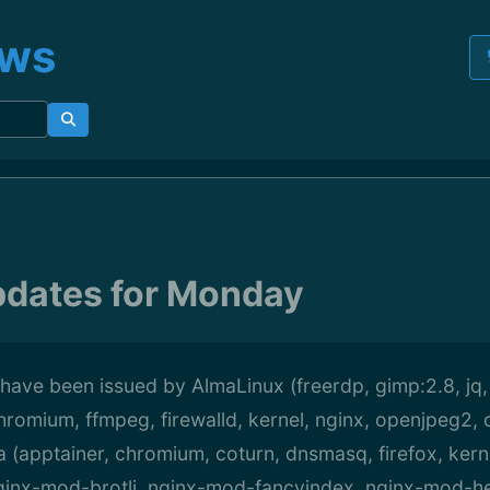
ews
pdates for Monday
have been issued by AlmaLinux (freerdp, gimp:2.8, jq,
hromium, ffmpeg, firewalld, kernel, nginx, openjpeg2,
a (apptainer, chromium, coturn, dnsmasq, firefox, kernel
 nginx-mod-brotli, nginx-mod-fancyindex, nginx-mod-