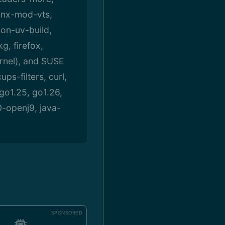
inx-mod-vts,
on-uv-build,
g, firefox,
rnel), and SUSE
s-filters, curl,
 go1.25, go1.26,
0-openj9, java-
SPONSORED