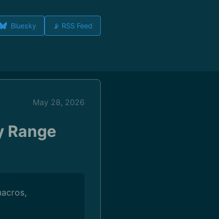
Bluesky
📡 RSS Feed
May 28, 2026
y Range
macros,