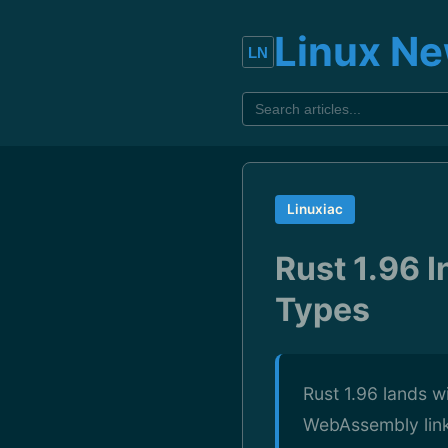
Linux N
Linuxiac
Rust 1.96 
Types
Rust 1.96 lands w
WebAssembly link