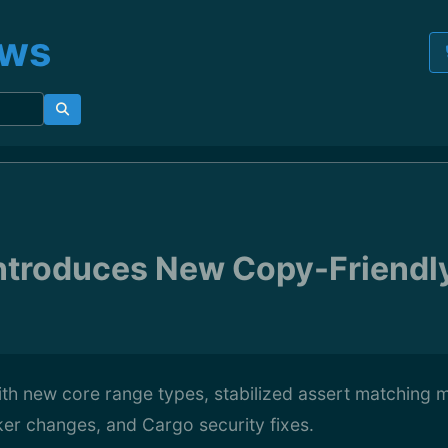
ews
Introduces New Copy-Friendl
ith new core range types, stabilized assert matching 
er changes, and Cargo security fixes.