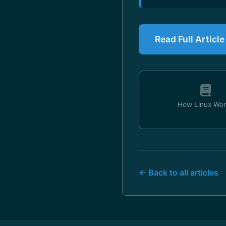
Read Full Articl
How Linux Wor
← Back to all articles