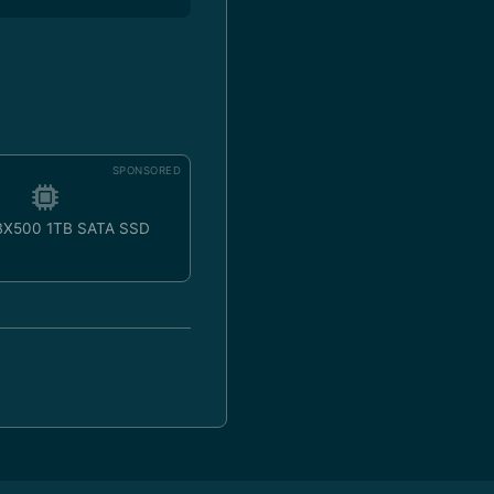
SPONSORED
 BX500 1TB SATA SSD