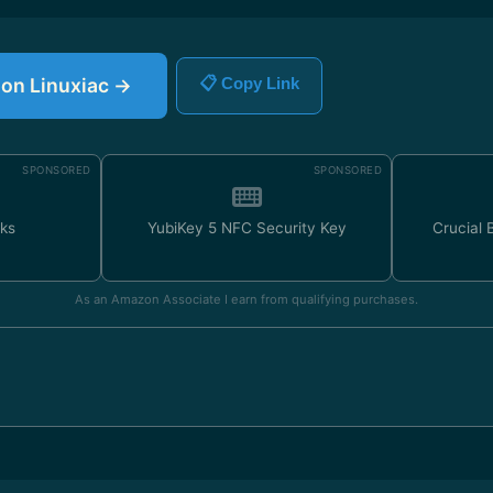
e on Linuxiac →
📋 Copy Link
SPONSORED
SPONSORED
ks
YubiKey 5 NFC Security Key
Crucial
As an Amazon Associate I earn from qualifying purchases.