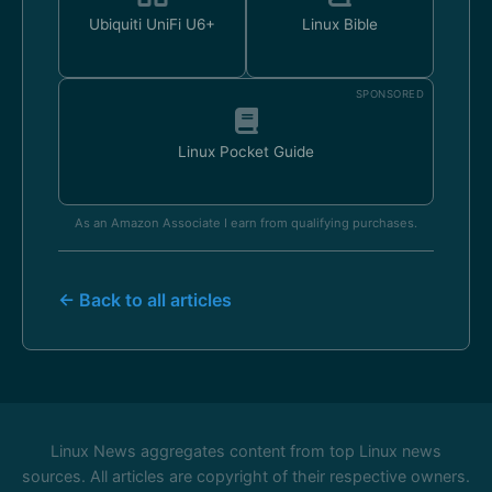
Ubiquiti UniFi U6+
Linux Bible
SPONSORED
Linux Pocket Guide
As an Amazon Associate I earn from qualifying purchases.
← Back to all articles
Linux News aggregates content from top Linux news
sources. All articles are copyright of their respective owners.