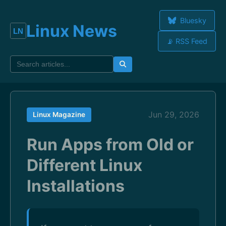
Bluesky
Linux News
📡 RSS Feed
Jun 29, 2026
Linux Magazine
Run Apps from Old or
Different Linux
Installations