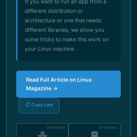
If you want to run an app from a
different distribution or
architecture or one that needs
different libraries, we show you
some tricks to make this work on
your Linux machine.
Read Full Article on Linux
Magazine →
📋 Copy Link
SPONSORED
SPONSORED