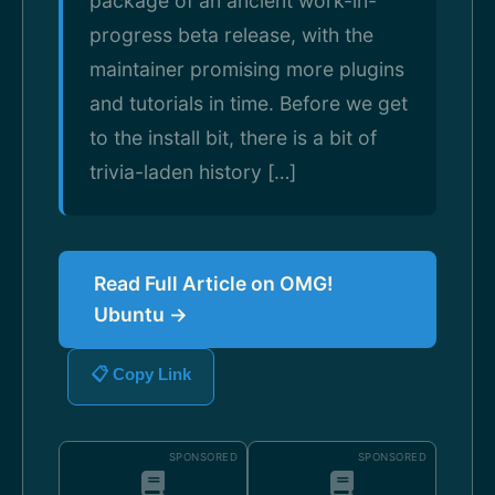
package of an ancient work-in-
progress beta release, with the
maintainer promising more plugins
and tutorials in time. Before we get
to the install bit, there is a bit of
trivia-laden history […]
Read Full Article on OMG!
Ubuntu →
📋 Copy Link
SPONSORED
SPONSORED