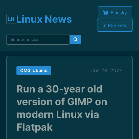
Bluesky
Linux News
📡 RSS Feed
Jun 28, 2026
OMG! Ubuntu
Run a 30-year old
version of GIMP on
modern Linux via
Flatpak