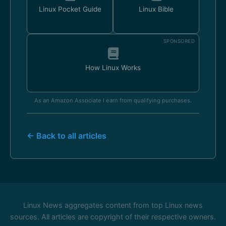
Linux Pocket Guide
Linux Bible
SPONSORED
How Linux Works
As an Amazon Associate I earn from qualifying purchases.
← Back to all articles
Linux News aggregates content from top Linux news
sources. All articles are copyright of their respective owners.