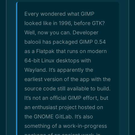
Every wondered what GIMP
looked like in 1996, before GTK?
Well, now you can. Developer
balooii has packaged GIMP 0.54
as a Flatpak that runs on modern
64-bit Linux desktops with
Wayland. It’s apparently the
earliest version of the app with the
source code still available to build.
It’s not an official GIMP effort, but
an enthusiast project hosted on
the GNOME GitLab. It’s also
something of a work-in-progress