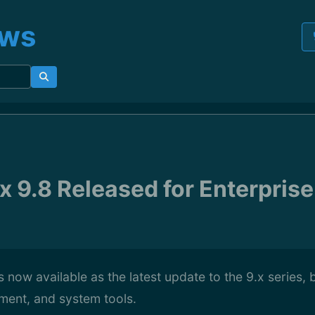
ews
 9.8 Released for Enterprise
s now available as the latest update to the 9.x series, 
ment, and system tools.