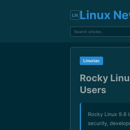
Linux N
Linuxiac
Rocky Linux
Users
Rocky Linux 9.8 i
security, develop