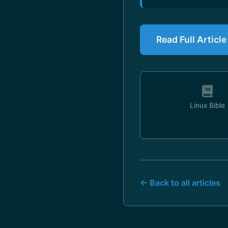
Read Full Articl
Linux Bible
← Back to all articles