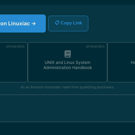
e on Linuxiac →
📋 Copy Link
SPONSORED
SPONSORED
UNIX and Linux System
H
Administration Handbook
As an Amazon Associate I earn from qualifying purchases.