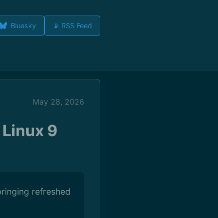
Bluesky
📡 RSS Feed
May 28, 2026
 Linux 9
bringing refreshed