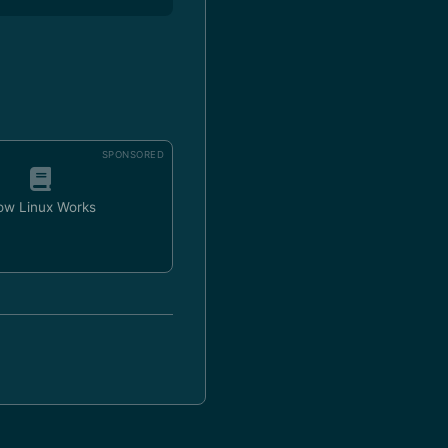
SPONSORED
ow Linux Works