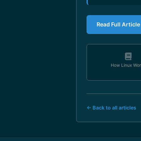
Read Full Articl
How Linux Wor
← Back to all articles