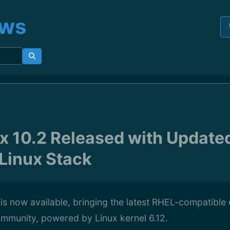
ews
x 10.2 Released with Update
 Linux Stack
is now available, bringing the latest RHEL-compatible 
ommunity, powered by Linux kernel 6.12.