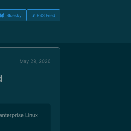
Bluesky
📡 RSS Feed
May 29, 2026
d
enterprise Linux