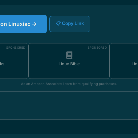
e on Linuxiac →
📋 Copy Link
SPONSORED
SPONSORED
ks
Linux Bible
Lin
As an Amazon Associate I earn from qualifying purchases.