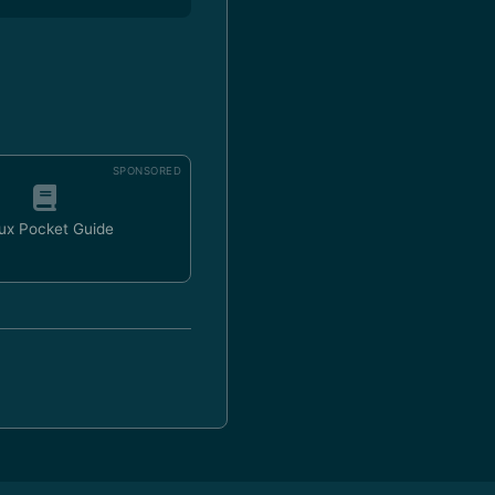
SPONSORED
ux Pocket Guide