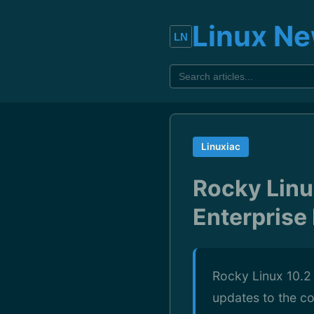
Linux N
Linuxiac
Rocky Linu
Enterprise
Rocky Linux 10.2 
updates to the c