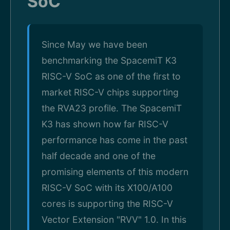
SoC
Since May we have been
benchmarking the SpacemiT K3
RISC-V SoC as one of the first to
market RISC-V chips supporting
the RVA23 profile. The SpacemiT
K3 has shown how far RISC-V
performance has come in the past
half decade and one of the
promising elements of this modern
RISC-V SoC with its X100/A100
cores is supporting the RISC-V
Vector Extension "RVV" 1.0. In this