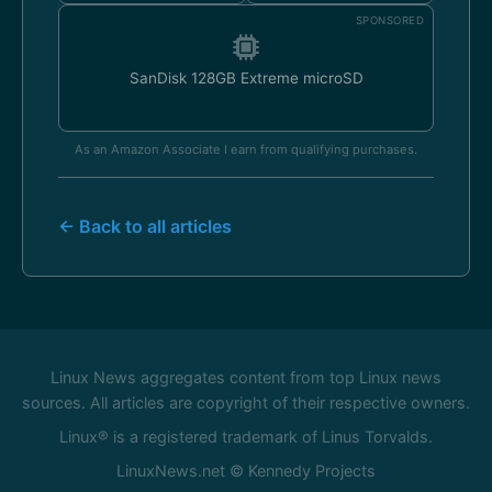
SPONSORED
SanDisk 128GB Extreme microSD
As an Amazon Associate I earn from qualifying purchases.
← Back to all articles
Linux News aggregates content from top Linux news
sources. All articles are copyright of their respective owners.
Linux® is a registered trademark of Linus Torvalds.
LinuxNews.net © Kennedy Projects