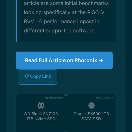
article are some initial benchmarks
looking specifically at the RISC-V
RVV 1.0 performance impact in
different supported software.
Read Full Article on Phoronix →
📋 Copy Link
SPONSORED
SPONSORED
WD Black SN7100
Crucial BX500 1TB
1TB NVMe SSD
SATA SSD