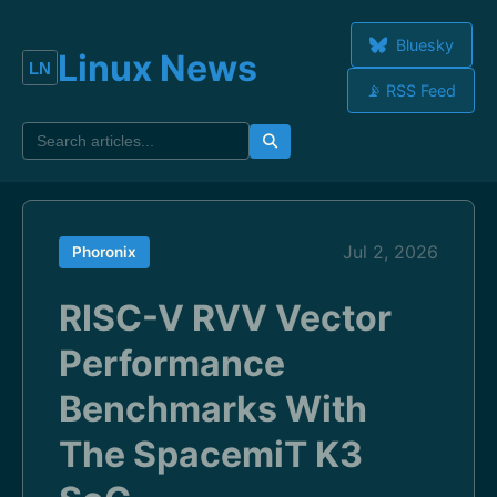
Bluesky
Linux News
📡 RSS Feed
Jul 2, 2026
Phoronix
RISC-V RVV Vector
Performance
Benchmarks With
The SpacemiT K3