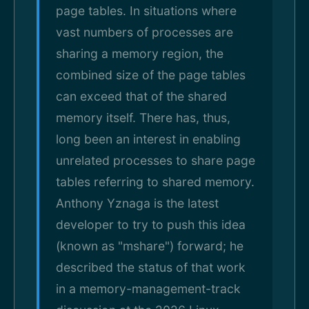
page tables. In situations where
vast numbers of processes are
sharing a memory region, the
combined size of the page tables
can exceed that of the shared
memory itself. There has, thus,
long been an interest in enabling
unrelated processes to share page
tables referring to shared memory.
Anthony Yznaga is the latest
developer to try to push this idea
(known as "mshare") forward; he
described the status of that work
in a memory-management-track