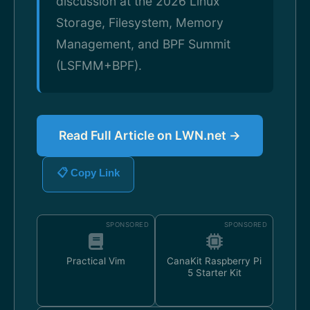
discussion at the 2026 Linux
Storage, Filesystem, Memory
Management, and BPF Summit
(LSFMM+BPF).
Read Full Article on LWN.net →
📋 Copy Link
SPONSORED
SPONSORED
Practical Vim
CanaKit Raspberry Pi
5 Starter Kit