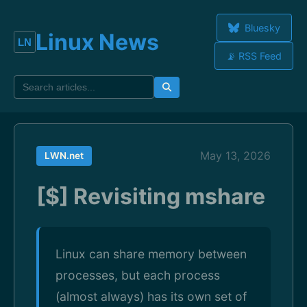
Bluesky
Linux News
📡 RSS Feed
May 13, 2026
LWN.net
[$] Revisiting mshare
Linux can share memory between
processes, but each process
(almost always) has its own set of