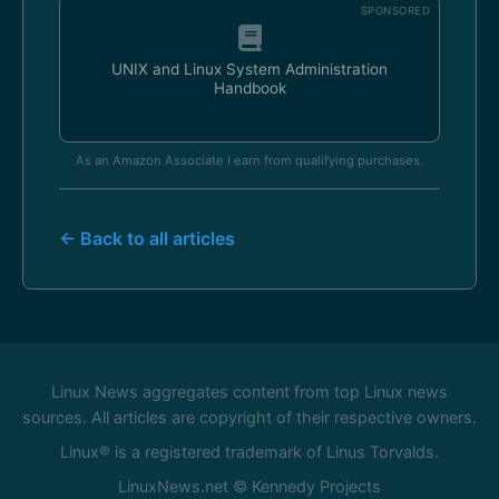
SPONSORED
UNIX and Linux System Administration
Handbook
As an Amazon Associate I earn from qualifying purchases.
← Back to all articles
Linux News aggregates content from top Linux news
sources. All articles are copyright of their respective owners.
Linux® is a registered trademark of Linus Torvalds.
LinuxNews.net © Kennedy Projects