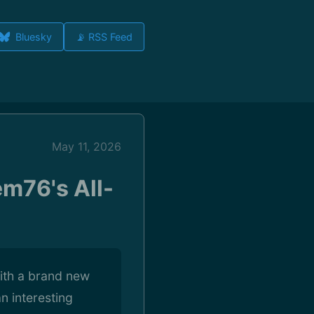
Bluesky
📡 RSS Feed
May 11, 2026
m76's All-
ith a brand new
 interesting