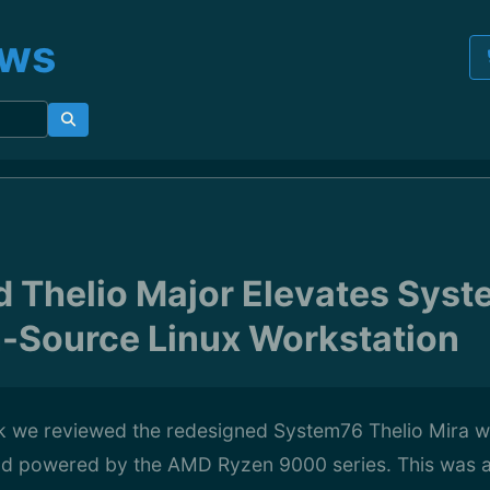
ews
 Thelio Major Elevates Syste
-Source Linux Workstation
 we reviewed the redesigned System76 Thelio Mira w
nd powered by the AMD Ryzen 9000 series. This was an