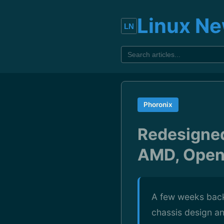
Linux N
Phoronix
Redesigned
AMD, Open
A few weeks back
chassis design a