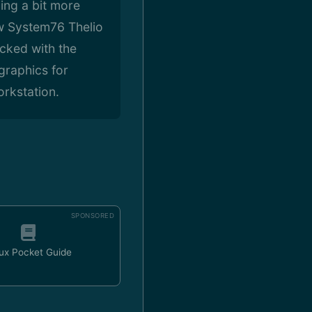
ing a bit more
w System76 Thelio
cked with the
raphics for
rkstation.
SPONSORED
ux Pocket Guide