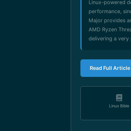
Linux-powered de
performance, sin
Major provides a
AMD Ryzen Threa
delivering a ver
Read Full Articl
Linux Bible