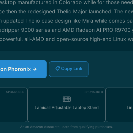
sktop manufactured in Colorado while for those need
ce then the redesigned Thelio Major launched. The ne
n updated Thelio case design like Mira while comes pa
dripper 9000 series and AMD Radeon AI PRO R9700 g
y powerful, all-AMD and open-source high-end Linux wo
e on Phoronix →
📋 Copy Link
SPONSORED
SPONSORED
Lamicall Adjustable Laptop Stand
Lin
As an Amazon Associate I earn from qualifying purchases.