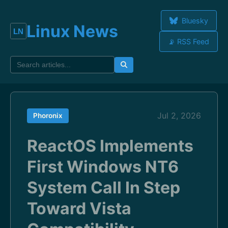
Bluesky
Linux News
📡 RSS Feed
Jul 2, 2026
Phoronix
ReactOS Implements
First Windows NT6
System Call In Step
Toward Vista