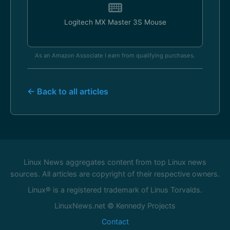
Logitech MX Master 3S Mouse
As an Amazon Associate I earn from qualifying purchases.
← Back to all articles
Linux News aggregates content from top Linux news
sources. All articles are copyright of their respective owners.
Linux® is a registered trademark of Linus Torvalds.
LinuxNews.net © Kennedy Projects
Contact