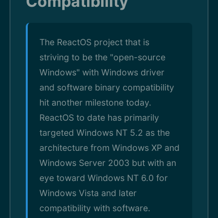
Compatibility
The ReactOS project that is
striving to be the "open-source
Windows" with Windows driver
and software binary compatibility
hit another milestone today.
ReactOS to date has primarily
targeted Windows NT 5.2 as the
architecture from Windows XP and
Windows Server 2003 but with an
eye toward Windows NT 6.0 for
Windows Vista and later
compatibility with software.