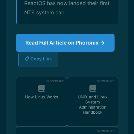
ReactOS has now landed their first
NT6 system call...
Read Full Article on Phoronix →
📋 Copy Link
SPONSORED
SPONSORED
How Linux Works
UNIX and Linux
System
Administration
Handbook
SPONSORED