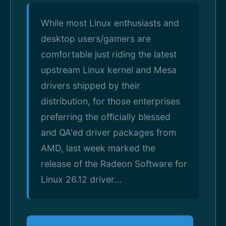
While most Linux enthusiasts and
desktop users/gamers are
comfortable just riding the latest
upstream Linux kernel and Mesa
drivers shipped by their
distribution, for those enterprises
preferring the officially blessed
and QA'ed driver packages from
AMD, last week marked the
release of the Radeon Software for
Linux 26.12 driver...