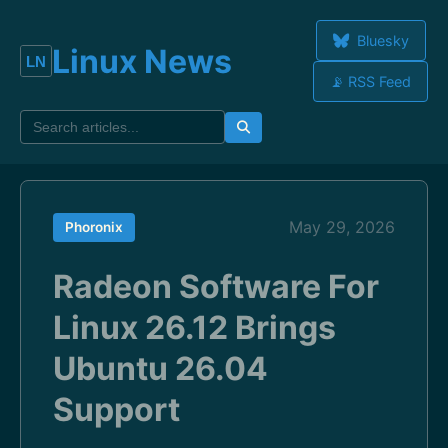
Bluesky
Linux News
📡 RSS Feed
May 29, 2026
Phoronix
Radeon Software For
Linux 26.12 Brings
Ubuntu 26.04
Support