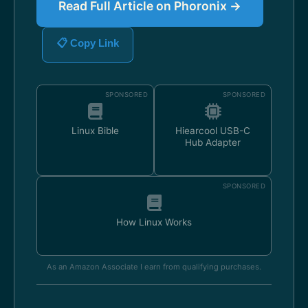
Read Full Article on Phoronix →
📋 Copy Link
SPONSORED
SPONSORED
Linux Bible
Hiearcool USB-C
Hub Adapter
SPONSORED
How Linux Works
As an Amazon Associate I earn from qualifying purchases.