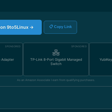
e on 9to5Linux →
📋 Copy Link
SPONSORED
SPONSORED
 Adapter
TP-Link 8-Port Gigabit Managed
YubiKey
Switch
As an Amazon Associate I earn from qualifying purchases.