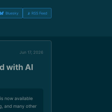
Bluesky
📡 RSS Feed
Jun 17, 2026
d with AI
is now available
ng, and many other