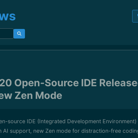
ews
 20 Open-Source IDE Release
New Zen Mode
en-source IDE (Integrated Development Environment) 
h AI support, new Zen mode for distraction-free codi