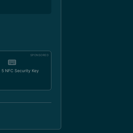
SPONSORED
 5 NFC Security Key