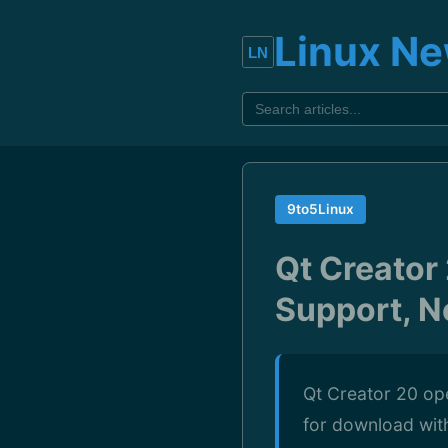
Linux N
9to5Linux
Qt Creator
Support, 
Qt Creator 20 op
for download wit