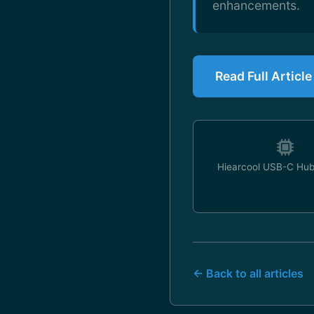
enhancements.
Read Full Articl
Hiearcool USB-C Hub
← Back to all articles