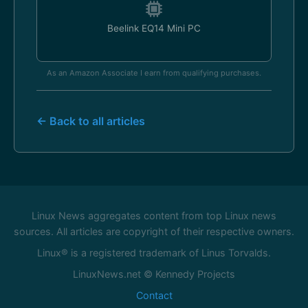
Beelink EQ14 Mini PC
As an Amazon Associate I earn from qualifying purchases.
← Back to all articles
Linux News aggregates content from top Linux news
sources. All articles are copyright of their respective owners.
Linux® is a registered trademark of Linus Torvalds.
LinuxNews.net © Kennedy Projects
Contact