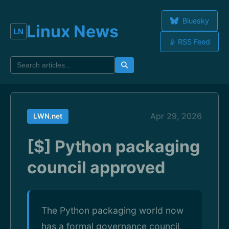
Bluesky
Linux News
📡 RSS Feed
Apr 29, 2026
LWN.net
[$] Python packaging
council approved
The Python packaging world now
has a formal governance council,