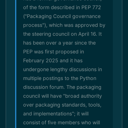
of the form described in PEP 772
("Packaging Council governance
process"), which was approved by
the steering council on April 16. It
has been over a year since the
PEP was first proposed in
February 2025 and it has
undergone lengthy discussions in
multiple postings to the Python
discussion forum. The packaging
council will have "broad authority
over packaging standards, tools,
and implementations"; it will
consist of five members who will