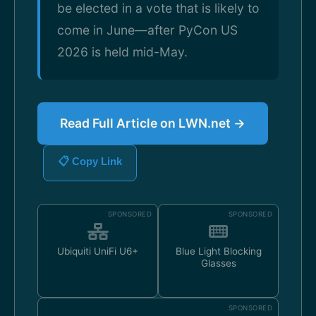
be elected in a vote that is likely to
come in June—after PyCon US
2026 is held mid-May.
Read Full Article on LWN.net →
📋 Copy Link
SPONSORED
SPONSORED
Ubiquiti UniFi U6+
Blue Light Blocking
Glasses
SPONSORED