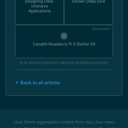
Designing Data-
Docker Deep Dive
Intensive
Applications
SPONSORED
CanaKit Raspberry Pi 5 Starter Kit
As an Amazon Associate I earn from qualifying purchases.
← Back to all articles
Linux News aggregates content from top Linux news