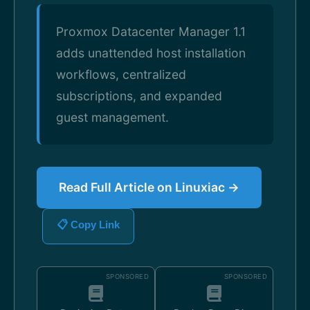
Proxmox Datacenter Manager 1.1
adds unattended host installation
workflows, centralized
subscriptions, and expanded
guest management.
Read Full Article on Linuxiac →
📋 Copy Link
SPONSORED
SPONSORED