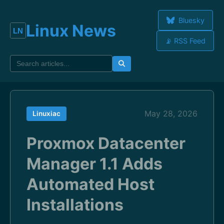
Bluesky
Linux News
📡 RSS Feed
May 28, 2026
Linuxiac
Proxmox Datacenter
Manager 1.1 Adds
Automated Host
Installations