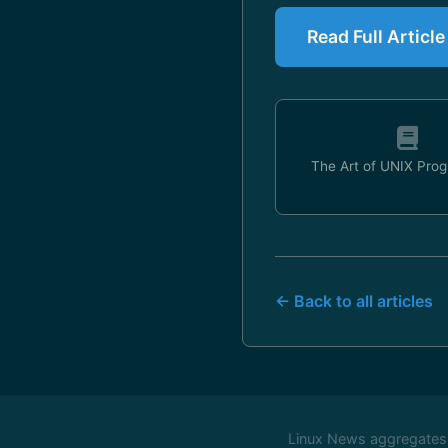
Read Full Articl
The Art of UNIX Pro
← Back to all articles
Linux News aggregates c