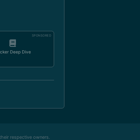
SPONSORED
cker Deep Dive
their respective owners.