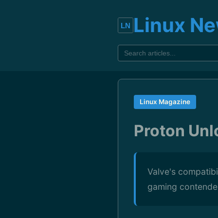
Linux N
Linux Magazine
Proton Un
Valve's compatibi
gaming contende