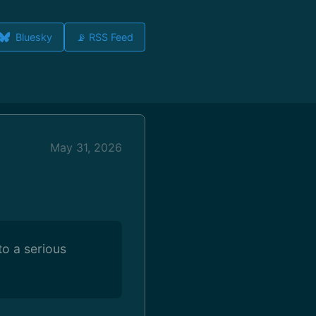
Bluesky
📡 RSS Feed
May 31, 2026
to a serious