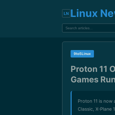
Linux N
9to5Linux
Proton 11 O
Games Run
Proton 11 is now 
Classic, X-Plane