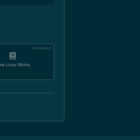
SPONSORED
ow Linux Works