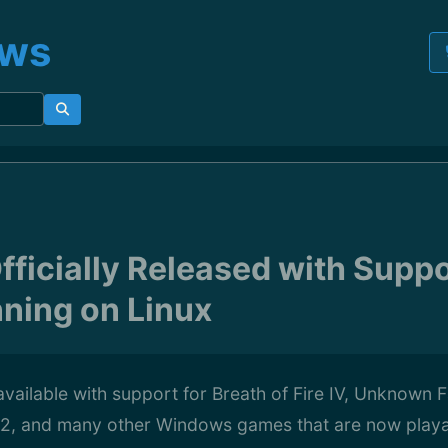
ews
fficially Released with Suppo
ning on Linux
available with support for Breath of Fire IV, Unknown F
 12, and many other Windows games that are now playa