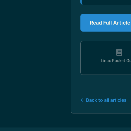
Read Full Articl
Linux Pocket G
← Back to all articles