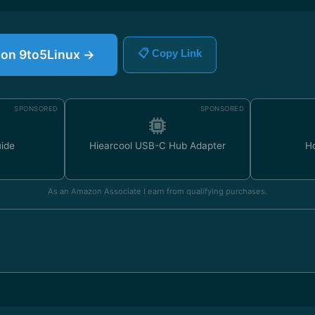
e on 9to5Linux →
📋 Copy Link
SPONSORED
SPONSORED
uide
Hiearcool USB-C Hub Adapter
H
As an Amazon Associate I earn from qualifying purchases.