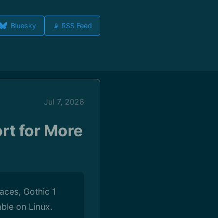
Bluesky
📡 RSS Feed
Jul 7, 2026
rt for More
aces, Gothic 1
ble on Linux.