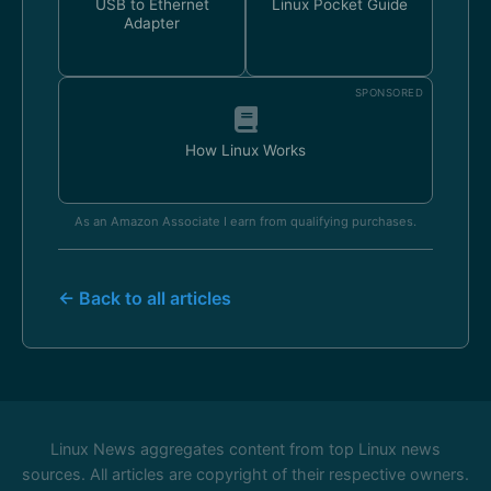
USB to Ethernet
Linux Pocket Guide
Adapter
SPONSORED
How Linux Works
As an Amazon Associate I earn from qualifying purchases.
← Back to all articles
Linux News aggregates content from top Linux news
sources. All articles are copyright of their respective owners.