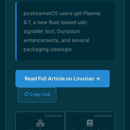
postmarketOS users get Plasma
6.7, a new Rust-based usb-
signaller tool, Duranium
enhancements, and several
packaging cleanups.
Read Full Article on Linuxiac →
📋 Copy Link
SPONSORED
SPONSORED