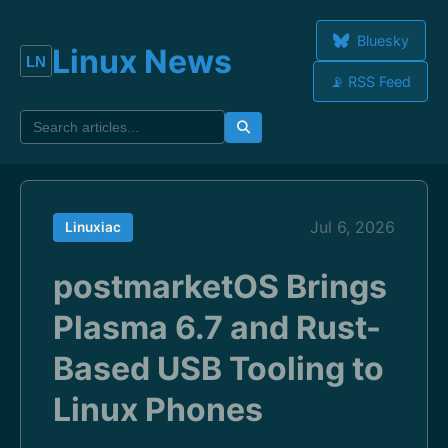
Bluesky
Linux News
📡 RSS Feed
Jul 6, 2026
Linuxiac
postmarketOS Brings
Plasma 6.7 and Rust-
Based USB Tooling to
Linux Phones