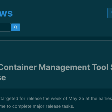
ews
ontainer Management Tool S
se
argeted for release the week of May 25 at the earliest
ime to complete major release tasks.