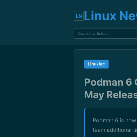
Linux N
Linuxiac
Podman 6 C
May Relea
Podman 6 is now t
team additional t