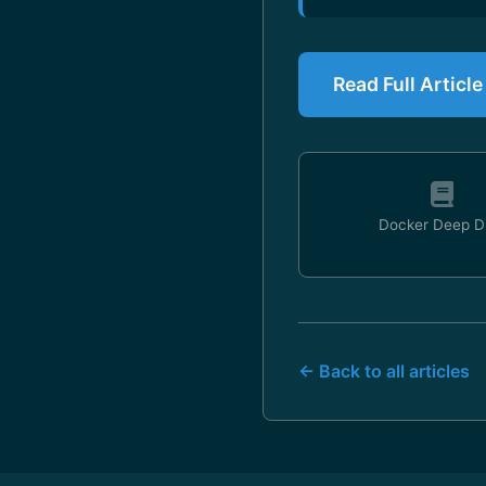
Read Full Articl
Docker Deep D
← Back to all articles