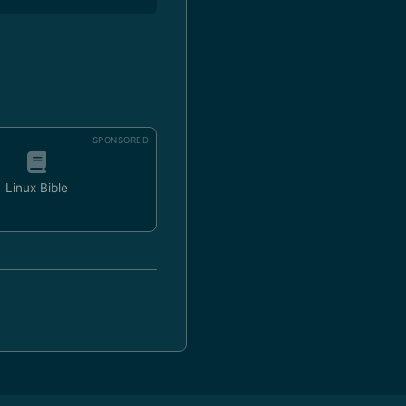
SPONSORED
Linux Bible