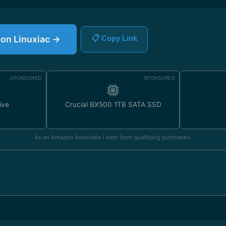
e on Linuxiac →
📋 Copy Link
SPONSORED
SPONSORED
ive
Crucial BX500 1TB SATA SSD
As an Amazon Associate I earn from qualifying purchases.