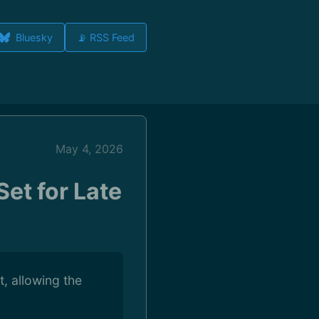
Bluesky
📡 RSS Feed
May 4, 2026
et for Late
, allowing the