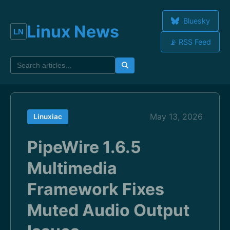
Bluesky
Linux News
📡 RSS Feed
May 13, 2026
Linuxiac
PipeWire 1.6.5
Multimedia
Framework Fixes
Muted Audio Output