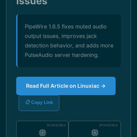
Issues
PipeWire 1.6.5 fixes muted audio
output issues, improves jack
detection behavior, and adds more
PulseAudio server hardening.
Read Full Article on Linuxiac →
📋 Copy Link
SPONSORED
SPONSORED