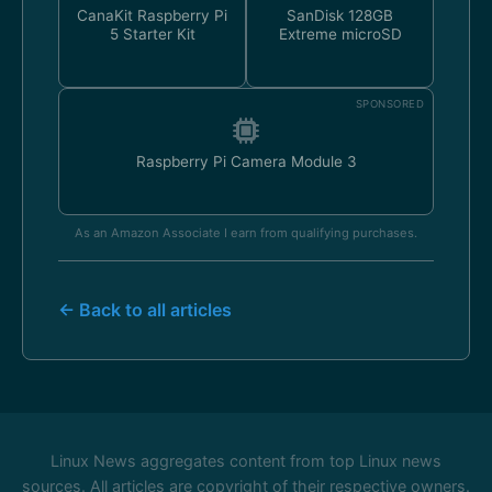
CanaKit Raspberry Pi
SanDisk 128GB
5 Starter Kit
Extreme microSD
SPONSORED
Raspberry Pi Camera Module 3
As an Amazon Associate I earn from qualifying purchases.
← Back to all articles
Linux News aggregates content from top Linux news
sources. All articles are copyright of their respective owners.