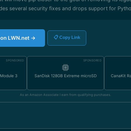
udes several security fixes and drops support for Pytho
e on LWN.net →
📋 Copy Link
SPONSORED
SPONSORED
 Module 3
SanDisk 128GB Extreme microSD
CanaKit Ra
As an Amazon Associate I earn from qualifying purchases.