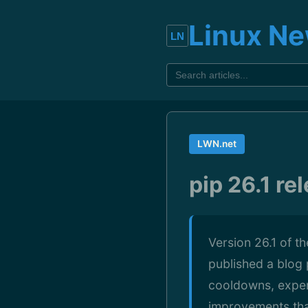
Linux N
LWN.net
pip 26.1 re
Version 26.1 of t
published a blog 
cooldowns, experi
improvements that