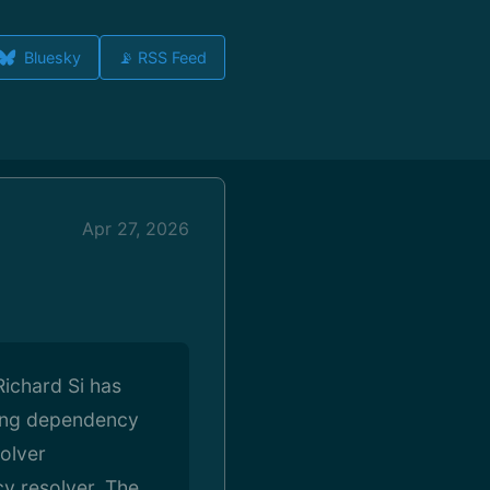
Bluesky
📡 RSS Feed
Apr 27, 2026
Richard Si has
uding dependency
solver
cy resolver. The