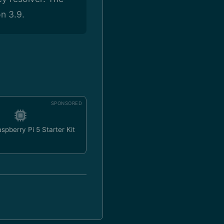
n 3.9.
SPONSORED
spberry Pi 5 Starter Kit