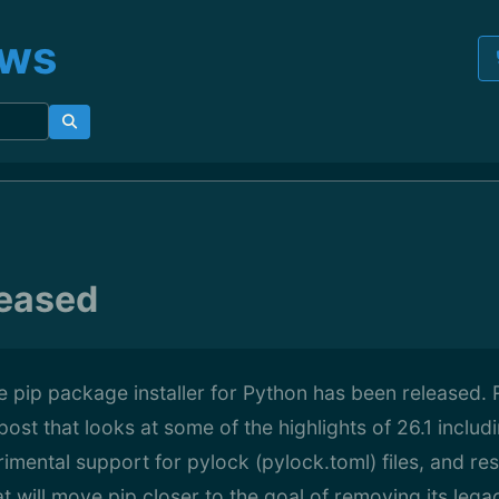
ews
leased
he pip package installer for Python has been released. 
post that looks at some of the highlights of 26.1 incl
mental support for pylock (pylock.toml) files, and re
 will move pip closer to the goal of removing its lega