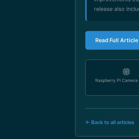
release also incl
Read Full Articl
Raspberry Pi Camera
← Back to all articles