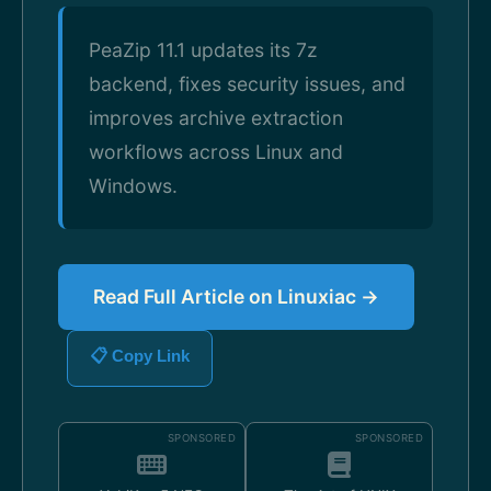
PeaZip 11.1 updates its 7z
backend, fixes security issues, and
improves archive extraction
workflows across Linux and
Windows.
Read Full Article on Linuxiac →
📋 Copy Link
SPONSORED
SPONSORED