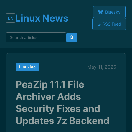
Bluesky
Linux News
📡 RSS Feed
May 11, 2026
Linuxiac
PeaZip 11.1 File
Archiver Adds
Security Fixes and
Updates 7z Backend