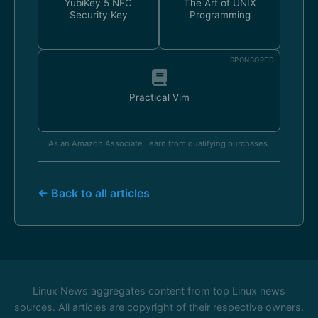
YubiKey 5 NFC
The Art of UNIX
Security Key
Programming
SPONSORED
Practical Vim
As an Amazon Associate I earn from qualifying purchases.
← Back to all articles
Linux News aggregates content from top Linux news
sources. All articles are copyright of their respective owners.