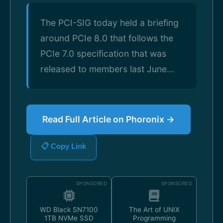
The PCI-SIG today held a briefing
around PCIe 8.0 that follows the
PCIe 7.0 specification that was
released to members last June...
Read Full Article on Phoronix →
📋 Copy Link
SPONSORED
SPONSORED
WD Black SN7100
The Art of UNIX
1TB NVMe SSD
Programming