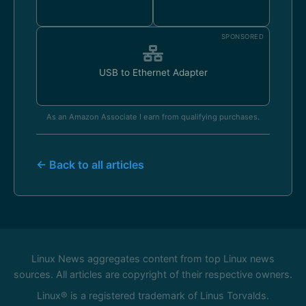
SPONSORED
USB to Ethernet Adapter
As an Amazon Associate I earn from qualifying purchases.
← Back to all articles
Linux News aggregates content from top Linux news
sources. All articles are copyright of their respective owners.
Linux® is a registered trademark of Linus Torvalds.