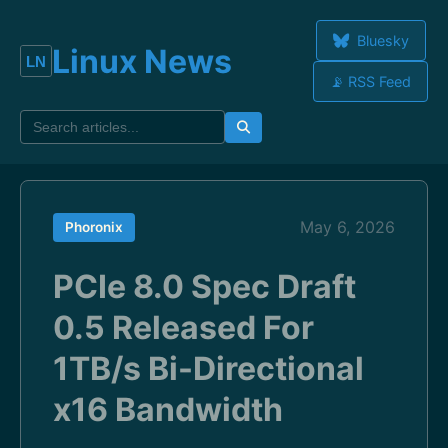
Bluesky
Linux News
📡 RSS Feed
May 6, 2026
Phoronix
PCIe 8.0 Spec Draft
0.5 Released For
1TB/s Bi-Directional
x16 Bandwidth