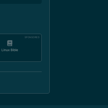
SPONSORED
Linux Bible