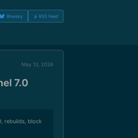
Bluesky
📡 RSS Feed
May 13, 2026
el 7.0
, rebuilds, block