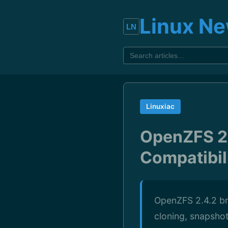
Linux N
Linuxiac
OpenZFS 2.
Compatibil
OpenZFS 2.4.2 bri
cloning, snapsho