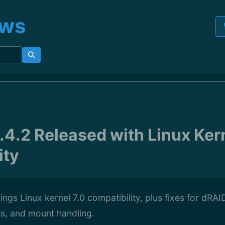
ews
4.2 Released with Linux Kern
ity
ngs Linux kernel 7.0 compatibility, plus fixes for dRAID
ts, and mount handling.