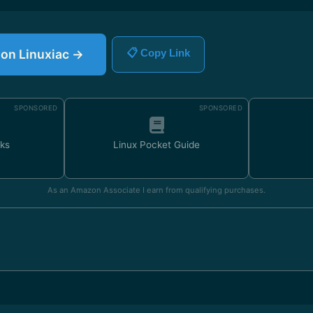
e on Linuxiac →
📋 Copy Link
SPONSORED
SPONSORED
ks
Linux Pocket Guide
As an Amazon Associate I earn from qualifying purchases.