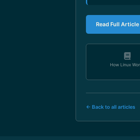
Read Full Articl
How Linux Wor
← Back to all articles