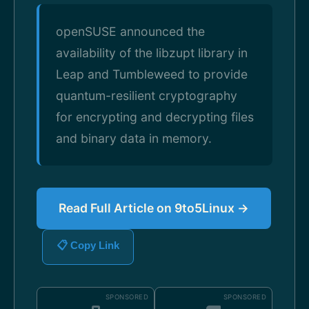
openSUSE announced the
availability of the libzupt library in
Leap and Tumbleweed to provide
quantum-resilient cryptography
for encrypting and decrypting files
and binary data in memory.
Read Full Article on 9to5Linux →
📋 Copy Link
SPONSORED
SPONSORED