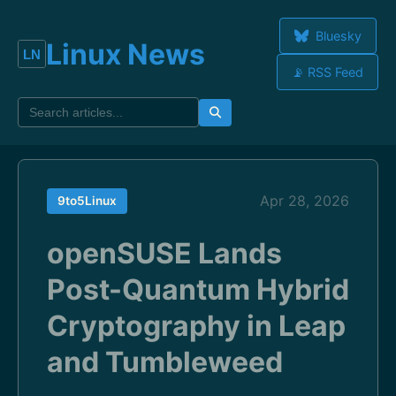
Bluesky
Linux News
📡 RSS Feed
Apr 28, 2026
9to5Linux
openSUSE Lands
Post-Quantum Hybrid
Cryptography in Leap
and Tumbleweed