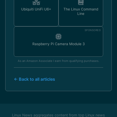
Ubiquiti UniFi U6+
The Linux Command
Line
SPONSORED
Raspberry Pi Camera Module 3
As an Amazon Associate I earn from qualifying purchases.
← Back to all articles
Linux News aggregates content from top Linux news