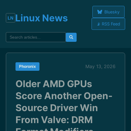
Bluesky
Linux News
📡 RSS Feed
May 13, 2026
Phoronix
Older AMD GPUs
Score Another Open-
Source Driver Win
From Valve: DRM