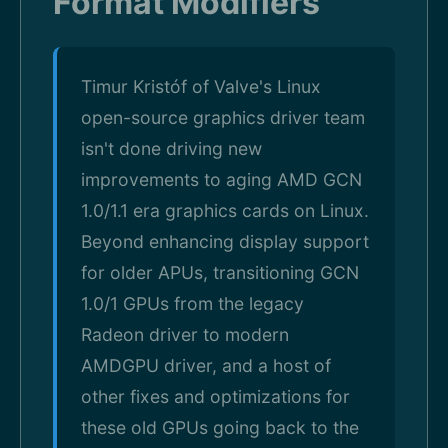
Format Modifiers
Timur Kristóf of Valve's Linux
open-source graphics driver team
isn't done driving new
improvements to aging AMD GCN
1.0/1.1 era graphics cards on Linux.
Beyond enhancing display support
for older APUs, transitioning GCN
1.0/1 GPUs from the legacy
Radeon driver to modern
AMDGPU driver, and a host of
other fixes and optimizations for
these old GPUs going back to the