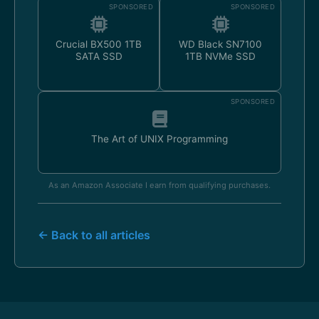
SPONSORED
SPONSORED
Crucial BX500 1TB
WD Black SN7100
SATA SSD
1TB NVMe SSD
SPONSORED
The Art of UNIX Programming
As an Amazon Associate I earn from qualifying purchases.
← Back to all articles