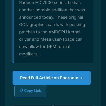
Radeon HD 7000 series, he has
another notable addition that was
announced today. These original
GCN graphics cards with pending
patches to the AMDGPU kernel
driver and Mesa user-space can
now allow for DRM format
modifiers...
Read Full Article on Phoronix →
📋 Copy Link